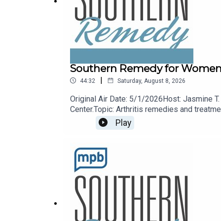
Southern Remedy for Women (R
|
44:32
Saturday, August 8, 2026
Original Air Date: 5/1/2026Host: Jasmine T.
Center.Topic: Arthritis remedies and treat
Play