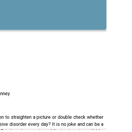
anney
n to straighten a picture or double check whether
ive disorder every day? It is no joke and can be a
OCD is, how it presents and the treatments available.