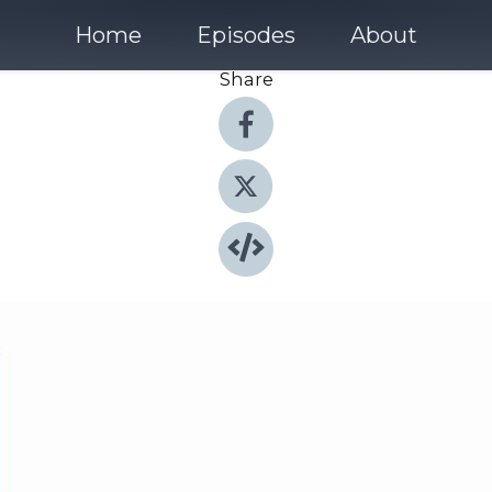
Home
Episodes
About
Share