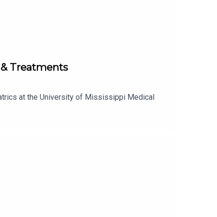
s & Treatments
trics at the University of Mississippi Medical