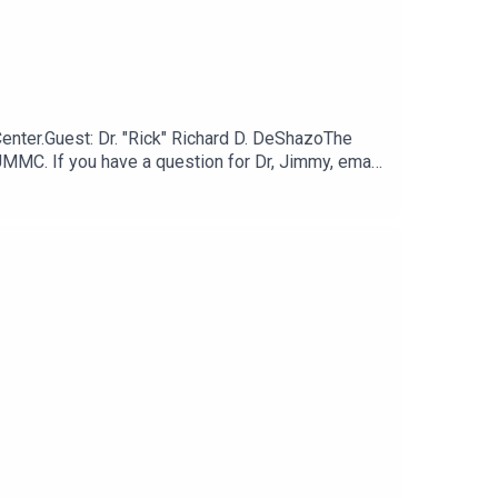
Center.Guest: Dr. "Rick" Richard D. DeShazoThe
UMMC. If you have a question for Dr, Jimmy, email
it their health care provider including fever,
g to