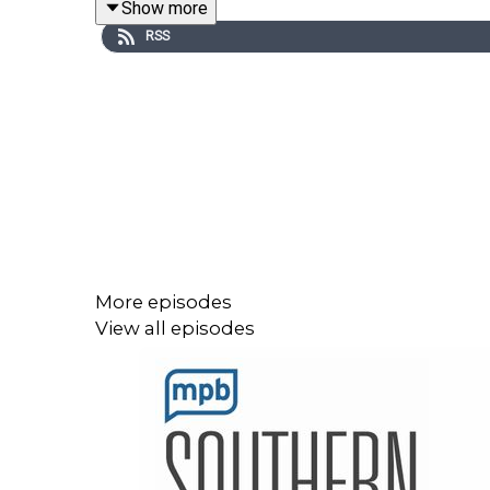
Show more
You don’t have to just live with it!
RSS
Link to the International OCD Foundation
You can join the conversation by sending an emai
More episodes
View all episodes