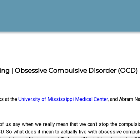
ing | Obsessive Compulsive Disorder (OCD)
cs at the
University of Mississippi Medical Center
, and Abram N
of us say when we really mean that we can’t stop the compulsio
CD. So what does it mean to actually live with obsessive compuls
hips, jobs and life in general. Today we’ll be talking about what 