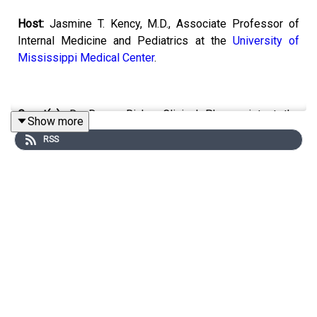
Host:
Jasmine T. Kency, M.D., Associate Professor of
Internal Medicine and Pediatrics at the
University of
Mississippi Medical Center
.
Guest(s):
Dr. Danny Riche, Clinical Pharmacist at the
Show more
University of Mississippi Medical Center
RSS
Topic:
Cholesterol and New Guidelines
Email the show:
remedy@mpbonline.org.