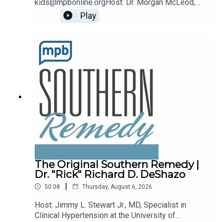
kids@mpbonline.orgHost: Dr. Morgan McLeod,
Asst. Professor of Pediatrics and Internal
Play
Medicine at the University of Mississippi
Medical Center.If you enjoyed listening to this
podcast, please consider contributing to MPB:
https://donate.mpbfoundation.org/mspb/podcast
The Original Southern Remedy |
Dr. "Rick" Richard D. DeShazo
|
50:08
Thursday, August 6, 2026
Host: Jimmy L. Stewart Jr., MD, Specialist in
Clinical Hypertension at the University of