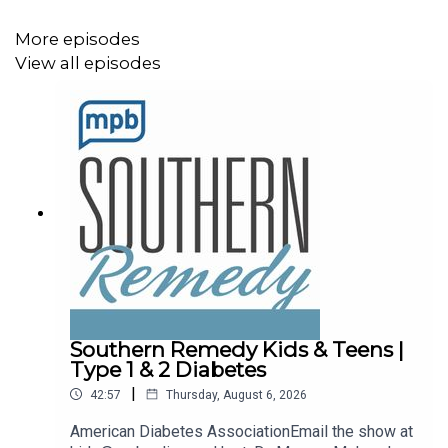
More episodes
View all episodes
Southern Remedy Kids & Teens |
Type 1 & 2 Diabetes
|
42:57
Thursday, August 6, 2026
American Diabetes AssociationEmail the show at