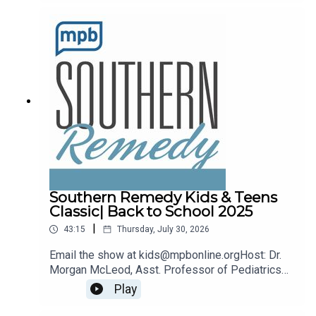
remedy@mpbonline.org.
Southern Remedy Kids & Teens
Classic| Back to School 2025
|
43:15
Thursday, July 30, 2026
Email the show at kids@mpbonline.orgHost: Dr.
Morgan McLeod, Asst. Professor of Pediatrics
and Internal Medicine at the University of
Play
Mississippi Medical Center.If you enjoyed
listening to this podcast, please consider