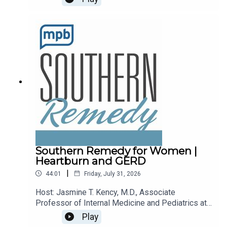
recalls.Email the show: fit@mpbonline.orgIf you
enjoy listening to this podcast, please consider
contributing to
MPB: https://donate.mpbfoundation.org/mspb/po
dcast.
Southern Remedy for Women |
Heartburn and GERD
|
44:01
Friday, July 31, 2026
Host: Jasmine T. Kency, M.D., Associate
Professor of Internal Medicine and Pediatrics at
the University of Mississippi Medical
Play
Center.Topic: Heartburn and GERDEmail the show: