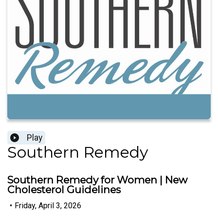
Play
Southern Remedy
Southern Remedy for Women | New
Cholesterol Guidelines
•
Friday, April 3, 2026