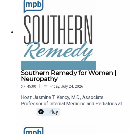
podcast, please consider contributing to
MPB: https://donate.mpbfoundation.org/mspb/po
dcast.
Southern Remedy for Women |
Neuropathy
|
45:00
Friday, July 24, 2026
Host: Jasmine T. Kency, M.D., Associate
Professor of Internal Medicine and Pediatrics at
the University of Mississippi Medical
Play
Center.Topic: Neuropathy.Email the show:
remedy@mpbonline.org.