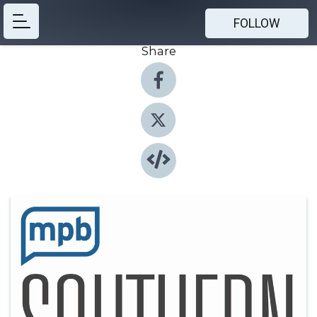
FOLLOW
Share