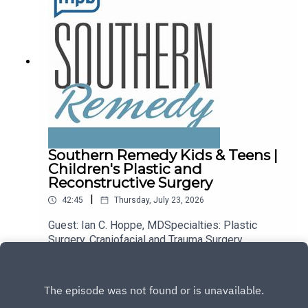
Southern Remedy Kids & Teens |
Children's Plastic and
Reconstructive Surgery
|
42:45
Thursday, July 23, 2026
Guest: Ian C. Hoppe, MDSpecialties: Plastic
Surgery, Craniofacial and Trauma Surgery,
Children's Hand Surgery, Children's Craniofacial
Play
and Trauma Surgery, General Reconstruction, Skin
Cancer Surgery, Chest and Abdominal Wall
Reconstruction, Hand Surgery and Trauma,